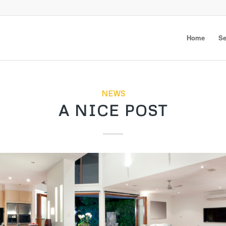
Home
Se
NEWS
A NICE POST