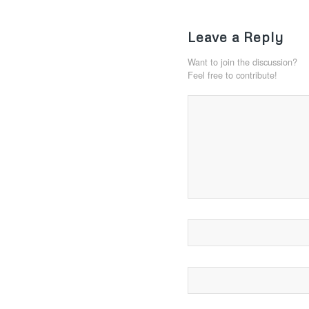
Leave a Reply
Want to join the discussion?
Feel free to contribute!