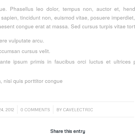
. Phasellus leo dolor, tempus non, auctor et, hendre
a sapien, tincidunt non, euismod vitae, posuere imperdie
esent congue erat at massa. Sed cursus turpis vitae tort
re vulputate arcu.
ccumsan cursus velit.
ante ipsum primis in faucibus orci luctus et ultrices 
 nisi quis porttitor congue
/
4, 2012
0 COMMENTS
BY
CAVELECTRIC
Share this entry