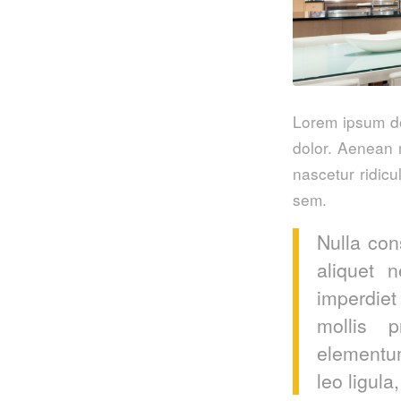
Lorem ipsum do
dolor. Aenean 
nascetur ridicu
sem.
Nulla con
aliquet 
imperdiet
mollis p
elementum
leo ligula