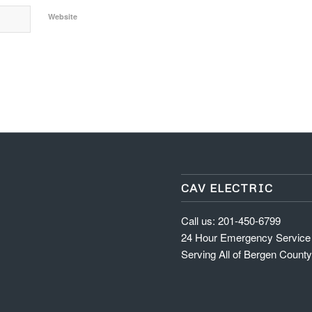
Website
CAV ELECTRIC
Call us: 201-450-6799
24 Hour Emergency Service
Serving All of Bergen Count