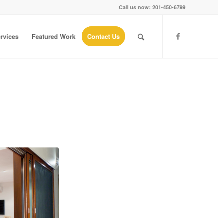
Call us now: 201-450-6799
rvices
Featured Work
Contact Us